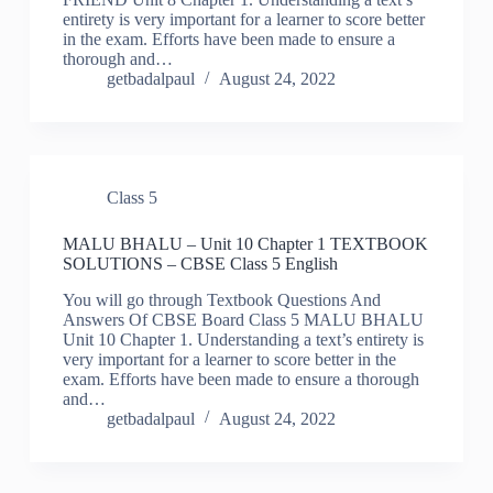
entirety is very important for a learner to score better
in the exam. Efforts have been made to ensure a
thorough and…
getbadalpaul
August 24, 2022
Class 5
MALU BHALU – Unit 10 Chapter 1 TEXTBOOK
SOLUTIONS – CBSE Class 5 English
You will go through Textbook Questions And
Answers Of CBSE Board Class 5 MALU BHALU
Unit 10 Chapter 1. Understanding a text’s entirety is
very important for a learner to score better in the
exam. Efforts have been made to ensure a thorough
and…
getbadalpaul
August 24, 2022