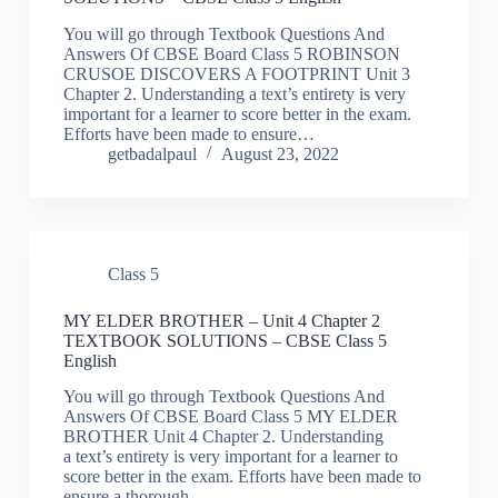
You will go through Textbook Questions And
Answers Of CBSE Board Class 5 ROBINSON
CRUSOE DISCOVERS A FOOTPRINT Unit 3
Chapter 2. Understanding a text’s entirety is very
important for a learner to score better in the exam.
Efforts have been made to ensure…
getbadalpaul
August 23, 2022
Class 5
MY ELDER BROTHER – Unit 4 Chapter 2
TEXTBOOK SOLUTIONS – CBSE Class 5
English
You will go through Textbook Questions And
Answers Of CBSE Board Class 5 MY ELDER
BROTHER Unit 4 Chapter 2. Understanding
a text’s entirety is very important for a learner to
score better in the exam. Efforts have been made to
ensure a thorough…