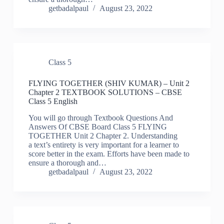
getbadalpaul
August 23, 2022
Class 5
FLYING TOGETHER (SHIV KUMAR) – Unit 2
Chapter 2 TEXTBOOK SOLUTIONS – CBSE
Class 5 English
You will go through Textbook Questions And
Answers Of CBSE Board Class 5 FLYING
TOGETHER Unit 2 Chapter 2. Understanding
a text’s entirety is very important for a learner to
score better in the exam. Efforts have been made to
ensure a thorough and…
getbadalpaul
August 23, 2022