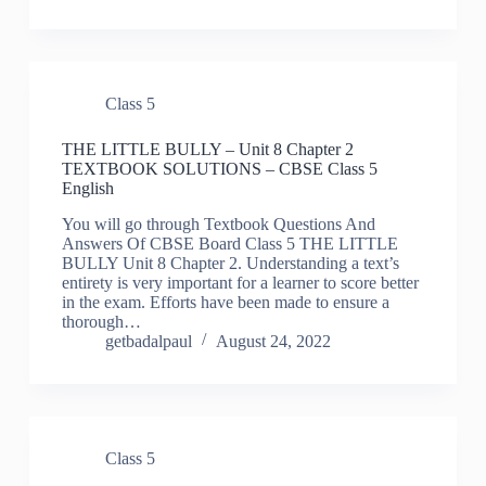
Class 5
THE LITTLE BULLY – Unit 8 Chapter 2
TEXTBOOK SOLUTIONS – CBSE Class 5
English
You will go through Textbook Questions And
Answers Of CBSE Board Class 5 THE LITTLE
BULLY Unit 8 Chapter 2. Understanding a text’s
entirety is very important for a learner to score better
in the exam. Efforts have been made to ensure a
thorough…
getbadalpaul
August 24, 2022
Class 5