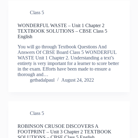
Class 5
WONDERFUL WASTE – Unit 1 Chapter 2
TEXTBOOK SOLUTIONS – CBSE Class 5
English
You will go through Textbook Questions And
Answers Of CBSE Board Class 5 WONDERFUL
WASTE Unit 1 Chapter 2. Understanding a text’s
entirety is very important for a learner to score better
in the exam. Efforts have been made to ensure a
thorough and…
getbadalpaul
August 24, 2022
Class 5
ROBINSON CRUSOE DISCOVERS A
FOOTPRINT – Unit 3 Chapter 2 TEXTBOOK
SOLUTIONS – CBSE Class 5 English