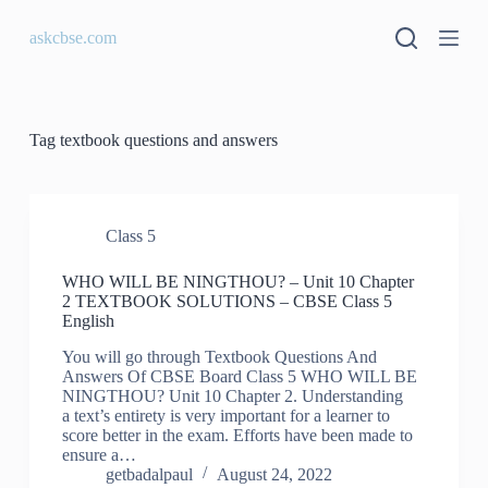
S
askcbse.com
k
i
p
t
o
c
Tag
textbook questions and answers
o
n
t
e
n
Class 5
t
WHO WILL BE NINGTHOU? – Unit 10 Chapter
2 TEXTBOOK SOLUTIONS – CBSE Class 5
English
You will go through Textbook Questions And
Answers Of CBSE Board Class 5 WHO WILL BE
NINGTHOU? Unit 10 Chapter 2. Understanding
a text’s entirety is very important for a learner to
score better in the exam. Efforts have been made to
ensure a…
getbadalpaul
August 24, 2022