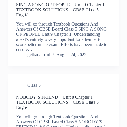
SING A SONG OF PEOPLE – Unit 9 Chapter 1
TEXTBOOK SOLUTIONS – CBSE Class 5
English
You will go through Textbook Questions And
Answers Of CBSE Board Class 5 SING A SONG
OF PEOPLE Unit 9 Chapter 1. Understanding
a text’s entirety is very important for a learner to
score better in the exam. Efforts have been made to
ensure…
getbadalpaul
August 24, 2022
Class 5
NOBODY’S FRIEND – Unit 8 Chapter 1
TEXTBOOK SOLUTIONS – CBSE Class 5
English
You will go through Textbook Questions And
Answers Of CBSE Board Class 5 NOBODY’S
FRIEND Unit 8 Chapter 1. Understanding a text’s