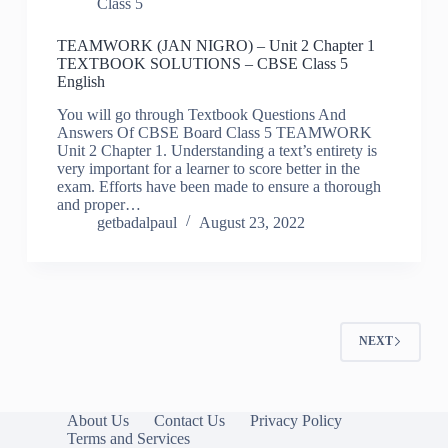
Class 5
TEAMWORK (JAN NIGRO) – Unit 2 Chapter 1
TEXTBOOK SOLUTIONS – CBSE Class 5
English
You will go through Textbook Questions And
Answers Of CBSE Board Class 5 TEAMWORK
Unit 2 Chapter 1. Understanding a text’s entirety is
very important for a learner to score better in the
exam. Efforts have been made to ensure a thorough
and proper…
getbadalpaul
August 23, 2022
NEXT
About Us
Contact Us
Privacy Policy
Terms and Services