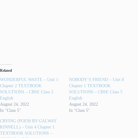
AY ALOUD
im-pa-tient ( im-pay-shnt)
de-li-cious (di-li-shius)
bo-iled
cho-pped
bam-boo
be-gan
Related
WONDERFUL WASTE – Unit 1
NOBODY’S FRIEND – Unit 8
Chapter 2 TEXTBOOK
Chapter 1 TEXTBOOK
SOLUTIONS – CBSE Class 5
SOLUTIONS – CBSE Class 5
English
English
August 24, 2022
August 24, 2022
In "Class 5"
In "Class 5"
CRYING (POEM BY GALWAY
KINNELL) – Unit 4 Chapter 1
TEXTBOOK SOLUTIONS –