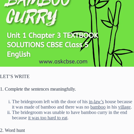
LET’S WRITE
1. Complete the sentences meaningfully.
The bridegroom left with the door of his
in-law’s
house because
it was made of bamboo and there was no
bamboo
in his
village
.
The bridegroom was unable to have bamboo curry in the end
because
it was too hard to eat
.
2. Word hunt