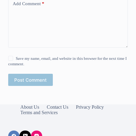
Add Comment
*
Save my name, email, and website in this browser for the next time I
comment.
Post Comment
About Us
Contact Us
Privacy Policy
Terms and Services