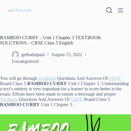
S
askcbse.com
k
i
p
t
o
c
BAMBOO CURRY – Unit 1 Chapter 3 TEXTBOOK
o
SOLUTIONS – CBSE Class 5 English
n
t
getbadalpaul
August 15, 2022
e
Uncategorized
n
t
You will go through
Textbook
Questions And Answers Of
CBSE
Board Class 5
BAMBOO CURRY
Unit 1 Chapter 3. Understanding
a text’s entirety is very important for a learner to score better in the
exam. Efforts have been made to ensure a thorough and proper
Textbook
Questions And Answers Of
CBSE
Board Class 5
BAMBOO CURRY
Unit 1 Chapter 3.