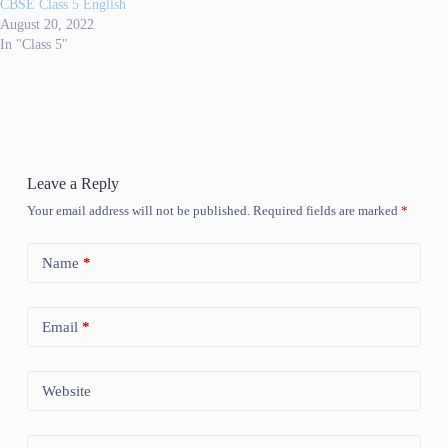
CBSE Class 5 English
August 20, 2022
In "Class 5"
Leave a Reply
Your email address will not be published.
Required fields are marked
*
Name
*
Email
*
Website