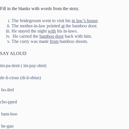
Fill in the blanks with words from the story.
The bridegroom went to visit his
in law’s house
.
The mother-in-law pointed
at
the bamboo door.
He stayed the night
with
his in-laws.
He carried the
bamboo door
back with him.
The curry was made
from
bamboo shoots.
SAY ALOUD
im-pa-tient ( im-pay-shnt)
de-li-cious (di-li-shius)
bo-iled
cho-pped
bam-boo
be-gan