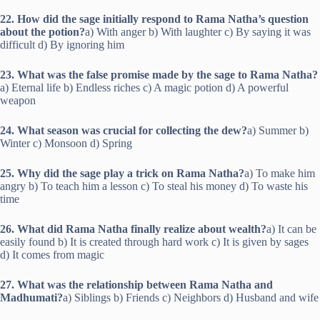
22. How did the sage initially respond to Rama Natha’s question
about the potion?
a) With anger b) With laughter c) By saying it was
difficult d) By ignoring him
23. What was the false promise made by the sage to Rama Natha?
a) Eternal life b) Endless riches c) A magic potion d) A powerful
weapon
24. What season was crucial for collecting the dew?
a) Summer b)
Winter c) Monsoon d) Spring
25. Why did the sage play a trick on Rama Natha?
a) To make him
angry b) To teach him a lesson c) To steal his money d) To waste his
time
26. What did Rama Natha finally realize about wealth?
a) It can be
easily found b) It is created through hard work c) It is given by sages
d) It comes from magic
27. What was the relationship between Rama Natha and
Madhumati?
a) Siblings b) Friends c) Neighbors d) Husband and wife