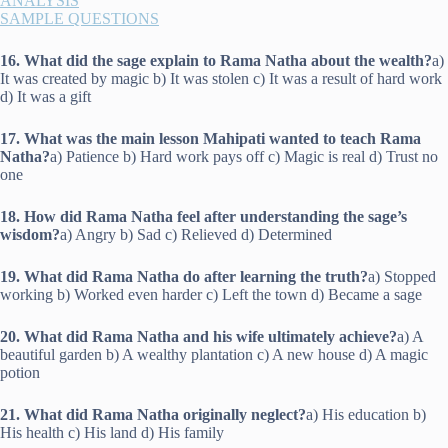
ANALYSIS
SAMPLE QUESTIONS
16. What did the sage explain to Rama Natha about the wealth?
a)
It was created by magic b) It was stolen c) It was a result of hard work
d) It was a gift
17. What was the main lesson Mahipati wanted to teach Rama
Natha?
a) Patience b) Hard work pays off c) Magic is real d) Trust no
one
18. How did Rama Natha feel after understanding the sage’s
wisdom?
a) Angry b) Sad c) Relieved d) Determined
19. What did Rama Natha do after learning the truth?
a) Stopped
working b) Worked even harder c) Left the town d) Became a sage
20. What did Rama Natha and his wife ultimately achieve?
a) A
beautiful garden b) A wealthy plantation c) A new house d) A magic
potion
21. What did Rama Natha originally neglect?
a) His education b)
His health c) His land d) His family