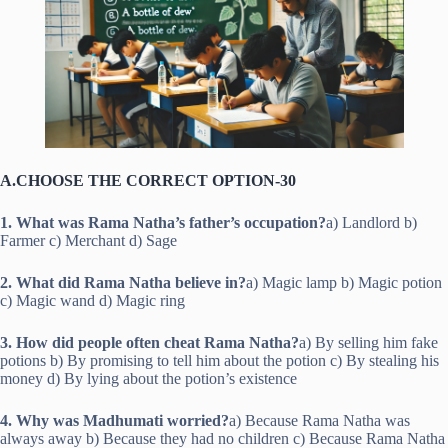
A.CHOOSE THE CORRECT OPTION-30
1. What was Rama Natha’s father’s occupation?
a) Landlord b)
Farmer c) Merchant d) Sage
2. What did Rama Natha believe in?
a) Magic lamp b) Magic potion
c) Magic wand d) Magic ring
3. How did people often cheat Rama Natha?
a) By selling him fake
potions b) By promising to tell him about the potion c) By stealing his
money d) By lying about the potion’s existence
4. Why was Madhumati worried?
a) Because Rama Natha was
always away b) Because they had no children c) Because Rama Natha