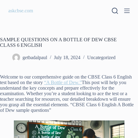
S
askcbse.com
k
i
p
t
o
c
SAMPLE QUESTIONS ON A BOTTLE OF DEW CBSE
o
CLASS 6 ENGLISH
n
t
getbadalpaul
July 18, 2024
Uncategorized
e
n
t
Welcome to our comprehensive guide on the CBSE Class 6 English
test based on the story
“A Bottle of Dew.”
This post will help you
understand the key concepts and prepare effectively for the
examination. Whether you’re a student looking to ace the test or a
teacher searching for resources, our detailed breakdown will ensure
you grasp all the essential elements. “CBSE Class 6 English A Bottle
of Dew sample questions”