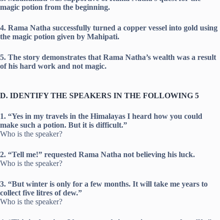
magic potion from the beginning.
4. Rama Natha successfully turned a copper vessel into gold using
the magic potion given by Mahipati.
5. The story demonstrates that Rama Natha’s wealth was a result
of his hard work and not magic.
D. IDENTIFY THE SPEAKERS IN THE FOLLOWING 5
1. “Yes in my travels in the Himalayas I heard how you could
make such a potion. But it is difficult.”
Who is the speaker?
2. “Tell me!” requested Rama Natha not believing his luck.
Who is the speaker?
3. “But winter is only for a few months. It will take me years to
collect five litres of dew.”
Who is the speaker?