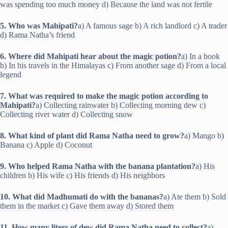
was spending too much money d) Because the land was not fertile
5. Who was Mahipati?
a) A famous sage b) A rich landlord c) A trader
d) Rama Natha’s friend
6. Where did Mahipati hear about the magic potion?
a) In a book
b) In his travels in the Himalayas c) From another sage d) From a local
legend
7. What was required to make the magic potion according to
Mahipati?
a) Collecting rainwater b) Collecting morning dew c)
Collecting river water d) Collecting snow
8. What kind of plant did Rama Natha need to grow?
a) Mango b)
Banana c) Apple d) Coconut
9. Who helped Rama Natha with the banana plantation?
a) His
children b) His wife c) His friends d) His neighbors
10. What did Madhumati do with the bananas?
a) Ate them b) Sold
them in the market c) Gave them away d) Stored them
11. How many liters of dew did Rama Natha need to collect?
a)