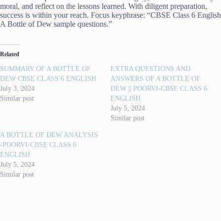
moral, and reflect on the lessons learned. With diligent preparation,
success is within your reach. Focus keyphrase: “CBSE Class 6 English
A Bottle of Dew sample questions.”
Related
SUMMARY OF A BOTTLE OF
EXTRA QUESTIONS AND
DEW CBSE CLASS 6 ENGLISH
ANSWERS OF A BOTTLE OF
July 3, 2024
DEW || POORVI-CBSE CLASS 6
Similar post
ENGLISH
July 5, 2024
Similar post
A BOTTLE OF DEW ANALYSIS
-POORVI-CBSE CLASS 6
ENGLISH
July 5, 2024
Similar post