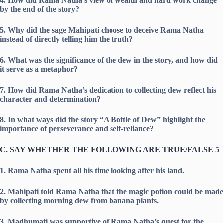
4. How did Rama Natha’s view of wealth and hard work change
by the end of the story?
5. Why did the sage Mahipati choose to deceive Rama Natha
instead of directly telling him the truth?
6. What was the significance of the dew in the story, and how did
it serve as a metaphor?
7. How did Rama Natha’s dedication to collecting dew reflect his
character and determination?
8. In what ways did the story “A Bottle of Dew” highlight the
importance of perseverance and self-reliance?
C. SAY WHETHER THE FOLLOWING ARE TRUE/FALSE 5
1. Rama Natha spent all his time looking after his land.
2. Mahipati told Rama Natha that the magic potion could be made
by collecting morning dew from banana plants.
3. Madhumati was supportive of Rama Natha’s quest for the