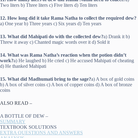
Two liters b) Three liters c) Five liters d) Ten liters
12. How long did it take Rama Natha to collect the required dew?
a) One year b) Three years c) Six years d) Ten years
13. What did Mahipati do with the collected dew?
a) Drank it b)
Threw it away c) Chanted magic words over it d) Sold it
14. What was Rama Natha’s reaction when the potion didn’t
work?
a) He laughed b) He cried c) He accused Mahipati of cheating
d) He thanked Mahipati
15. What did Madhumati bring to the sage?
a) A box of gold coins
b) A box of silver coins c) A box of copper coins d) A box of bronze
coins
ALSO READ –
A BOTTLE OF DEW –
SUMMARY
TEXTBOOK SOLUTIONS
EXTRA QUESTIONS AND ANSWERS