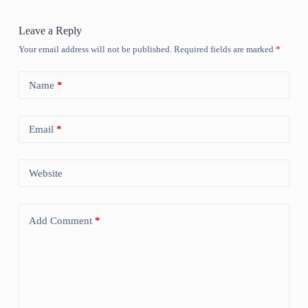
Leave a Reply
Your email address will not be published.
Required fields are marked
*
Name
*
Email
*
Website
Add Comment
*