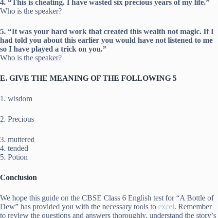
4. “This is cheating. I have wasted six precious years of my life.”
Who is the speaker?
5. “It was your hard work that created this wealth not magic. If I
had told you about this earlier you would have not listened to me
so I have played a trick on you.”
Who is the speaker?
E. GIVE THE MEANING OF THE FOLLOWING 5
1. wisdom
2. Precious
3. muttered
4. tended
5. Potion
Conclusion
We hope this guide on the CBSE Class 6 English test for “A Bottle of
Dew” has provided you with the necessary tools to
excel
. Remember
to review the questions and answers thoroughly, understand the story’s