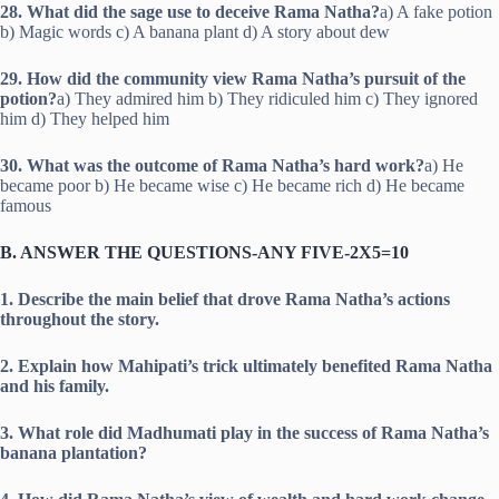
28. What did the sage use to deceive Rama Natha?
a) A fake potion
b) Magic words c) A banana plant d) A story about dew
29. How did the community view Rama Natha’s pursuit of the
potion?
a) They admired him b) They ridiculed him c) They ignored
him d) They helped him
30. What was the outcome of Rama Natha’s hard work?
a) He
became poor b) He became wise c) He became rich d) He became
famous
B. ANSWER THE QUESTIONS-ANY FIVE-2X5=10
1. Describe the main belief that drove Rama Natha’s actions
throughout the story.
2. Explain how Mahipati’s trick ultimately benefited Rama Natha
and his family.
3. What role did Madhumati play in the success of Rama Natha’s
banana plantation?